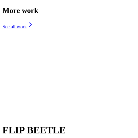
More work
See all work
DESIGN
One Development
Design
DESIGN
Prep'd
Design
BRANDING
Drafitti
Branding
FLIP BEETLE