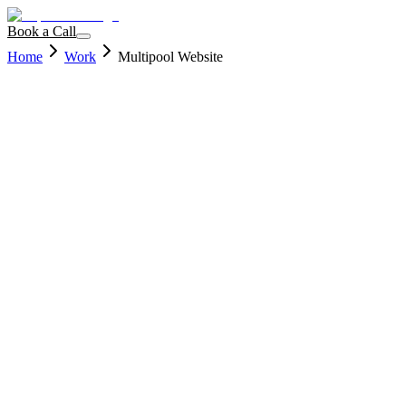
Book a Call
Home
Work
Multipool Website
Client
Immin8 Labs
Services
Development
Year