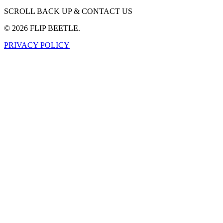
SCROLL BACK UP & CONTACT US
©
2026
FLIP BEETLE.
PRIVACY POLICY