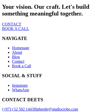
Your vision. Our craft. Let's build
something meaningful together.
CONTACT
BOOK A CALL
NAVIGATE
Homepage
About
Blog
Contact
Book a Call
SOCIAL & STUFF
Instagram
WhatsApp
CONTACT DEETS
(+971) 52 502 1443
flipbeetle@studiocrobe.com